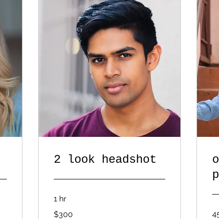
2 look headshot
o
p
1 hr
300
4
$300
US