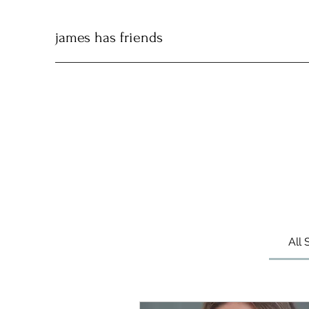
james has friends
All 