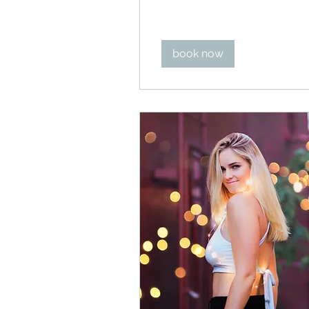
dollars
book now