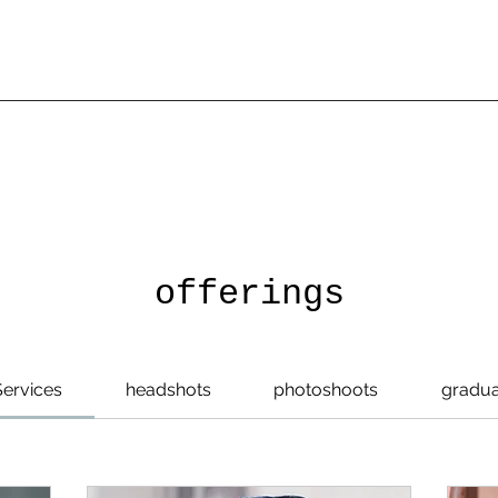
offerings
Services
headshots
photoshoots
gradua