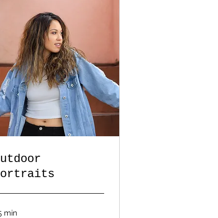
utdoor
ortraits
5 min