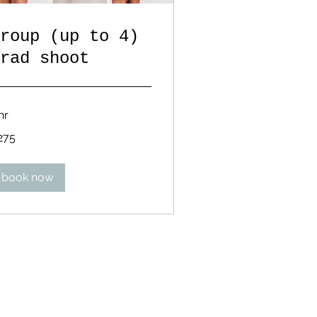
roup (up to 4)
rad shoot
hr
5
275
lars
book now