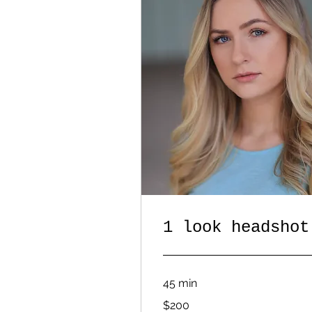
1 look headshot
45 min
200
$200
US