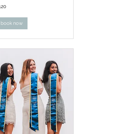
0
120
lars
book now