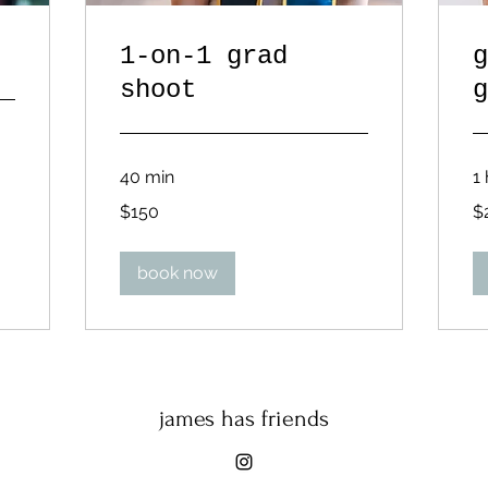
1-on-1 grad
g
shoot
g
40 min
1 
150
27
$150
$
US
US
dollars
dol
book now
james has friends