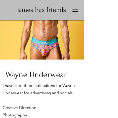
james has friends
Wayne Underwear
I have shot three collections for Wayne
Underwear for advertising and socials.
Creative Direction
Photography