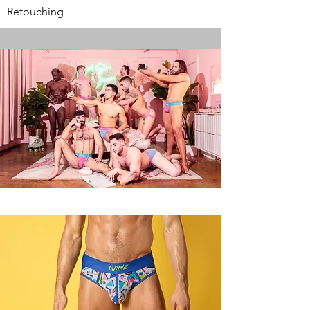
Retouching