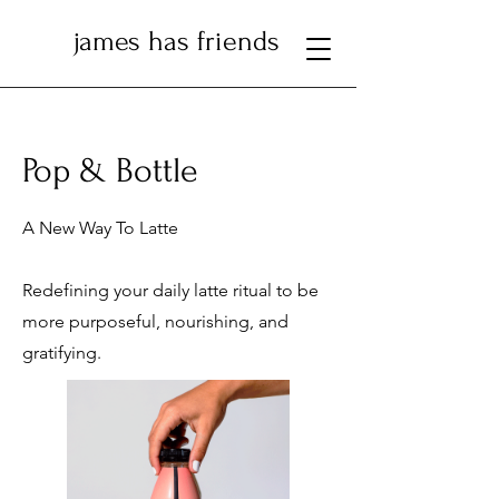
james has friends
Pop & Bottle
A New Way To Latte
Redefining your daily latte ritual to be
more purposeful, nourishing, and
gratifying.