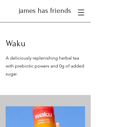
james has friends
Waku
A deliciously replenishing herbal tea
with prebiotic powers and 0g of added
sugar.