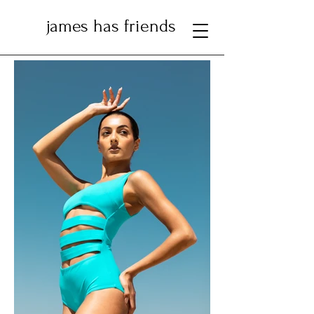
james has friends