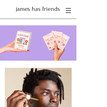
james has friends