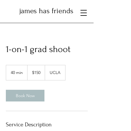
james has friends
1-on-1 grad shoot
150
US
40 min
4
$150
UCLA
dollars
0
m
i
n
Book Now
Service Description