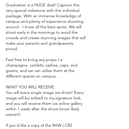
Graduation is a HUGE deal! Capture this
very special milestone with this individual
package. With an immense knowledge of
campus and plenty of experience shooting
around - I know all the best spots. We will
shoot early in the mornings to avoid the
crowds and create stunning images that will
make your parents and grandparents
proud.
Feel free to bring any props I.e.
champagne, confetti, sashes, caps, and
gowns, and we can utilize them at the
different spaces on campus.
WHAT YOU WILL RECEIVE:
You will every single image we shoot! Every
image will be edited to my signature look
and you will receive them via online gallery
within 1 week after the shoot (most likely
sooner)!
If you'd like a copy of the RAW (.CR2