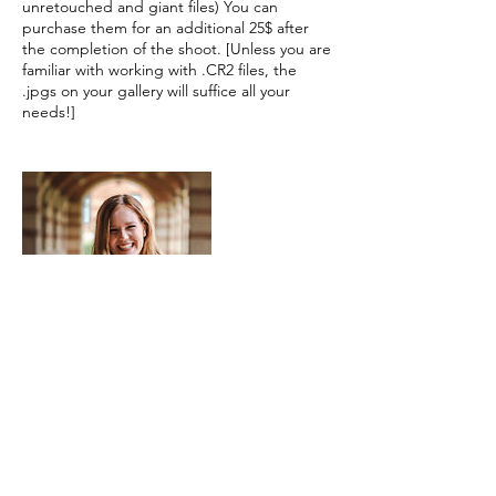
unretouched and giant files) You can
purchase them for an additional 25$ after
the completion of the shoot. [Unless you are
familiar with working with .CR2 files, the
.jpgs on your gallery will suffice all your
needs!]
Contact Details
james.bartonbsa@gmail.com
691 Mill Street, Los Angeles, CA, USA