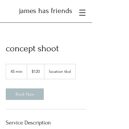
james has friends
concept shoot
120
US
45 min
4
$120
location tbd
dollars
5
m
i
n
Book Now
Service Description