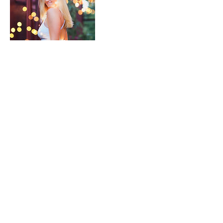
Contact Details
james.bartonbsa@gmail.com
691 Mill Street, Los Angeles, CA, USA
james has friends