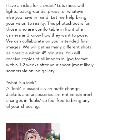
Have an idea for a shoot? Lets mess with
lights, backgrounds, props, or whatever
else you have in mind. Let me help bring
your vision to reality. This photoshoot is for
those who are comfortable in front of a
camera and know how they want to pose.
We can collaborate on your intended final
images. We will get as many different shots
as possible within 45 minutes. You will
receive copies of all images in .jpg format
within 1-2 weeks after your shoot (most likely
sooner) via online gallery.
*what is a look*
A 'look' is essentially an outfit change.
Jackets and accessories are not considered
changes in 'looks' so feel free to bring any
of your choosing.